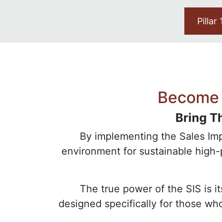
Pillar
Become 
Bring T
By implementing the Sales Impa
environment for sustainable high
The true power of the SIS is i
designed specifically for those w