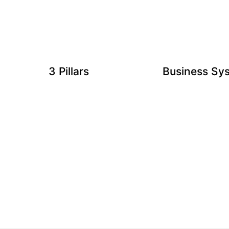
3 Pillars
Business Sy