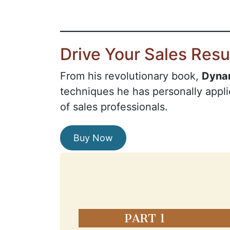
Drive Your Sales Resu
From his revolutionary book,
Dyna
techniques he has personally appli
of sales professionals.
Buy Now
PART 1