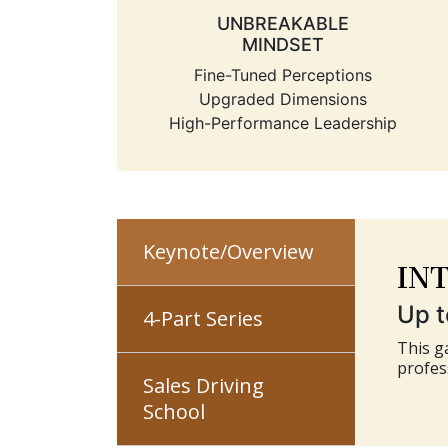
UNBREAKABLE
MINDSET
Fine-Tuned Perceptions
Upgraded Dimensions
High-Performance Leadership
IN
Keynote/Overview
Up t
4-Part Series
This g
profes
Sales Driving
School