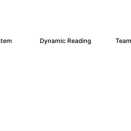
stem
Dynamic Reading
Team