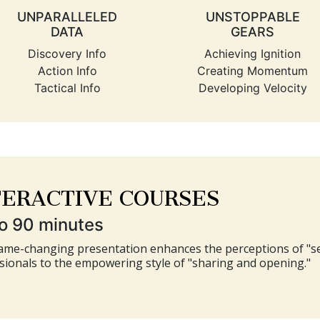
UNPARALLELED
UNSTOPPABLE
DATA
GEARS
Discovery Info
Achieving Ignition
Action Info
Creating Momentum
Tactical Info
Developing Velocity
TERACTIVE COURSES
o 90 minutes
ame-changing presentation enhances the perceptions of "sel
sionals to the empowering style of "sharing and opening."