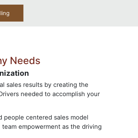
lling
ny Needs
nization
l sales results by creating the
Drivers needed to accomplish your
and people centered sales model
on team empowerment as the driving