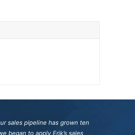
ur sales pipeline has grown ten
we began to apply Erik’s sales