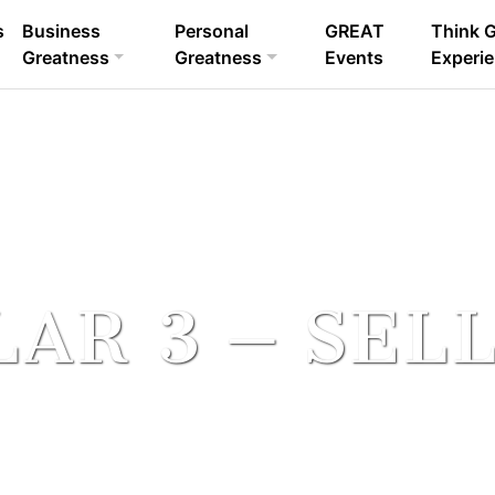
s
Business
Personal
GREAT
Think 
sults.
Greatness
Greatness
Events
Experi
LAR 3 – SEL
SIS – The Sales Impact System