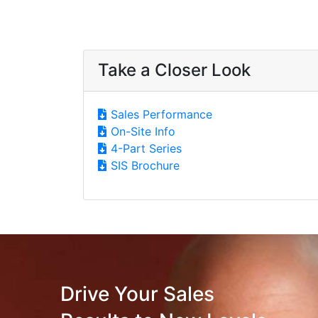
Take a Closer Look
Sales Performance
On-Site Info
4-Part Series
SIS Brochure
Drive Your Sales