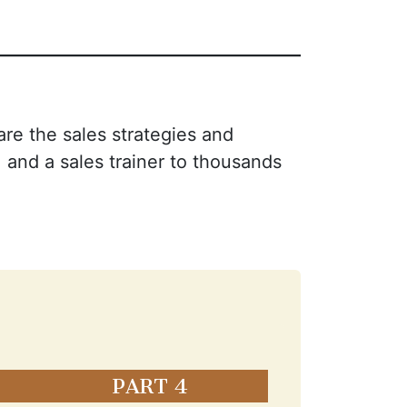
are the sales strategies and
 and a sales trainer to thousands
PART 4