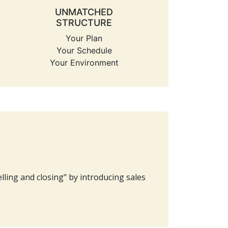
UNMATCHED
STRUCTURE
Your Plan
Your Schedule
Your Environment
ling and closing" by introducing sales