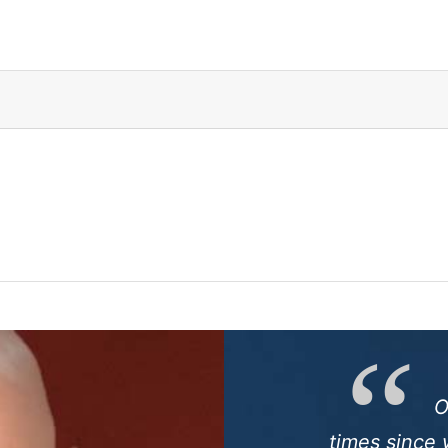
O
times since 