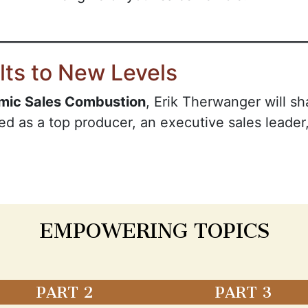
lts to New Levels
mic Sales Combustion
, Erik Therwanger will sh
ed as a top producer, an executive sales leader,
EMPOWERING TOPICS
PART 2
PART 3