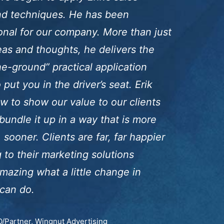
and techniques. He has been
onal for our company. More than just
eas and thoughts, he delivers the
e-ground” practical application
put you in the driver’s seat. Erik
w to show our value to our clients
bundle it up in a way that is more
 sooner. Clients are far, far happier
g to their marketing solutions
amazing what a little change in
can do.
/Partner, Wingnut Advertising