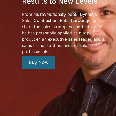
Results to New Levels
From his revolutionary book, Dynamic
Sales Combustion, Erik Therwanger will
share the sales strategies and techniques
he has personally applied as a top
producer, an executive sales leader, and a
sales trainer to thousands of sales
professionals.
Buy Now