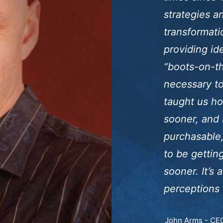
strategies 
transformati
providing id
“boots-on-th
necessary to 
taught us ho
sooner, and 
purchasable,
to be gettin
sooner. It’s 
perceptions 
John Arms - CEO