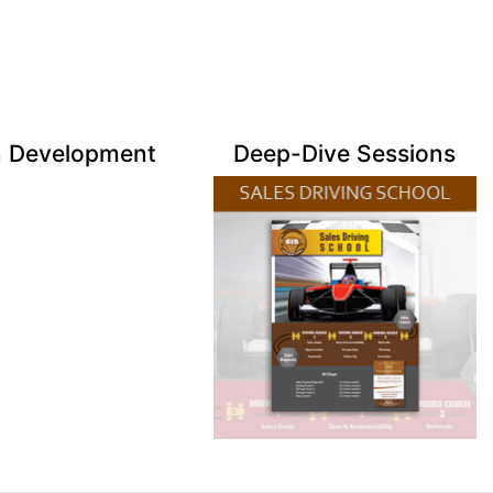
 Development
Deep-Dive Sessions