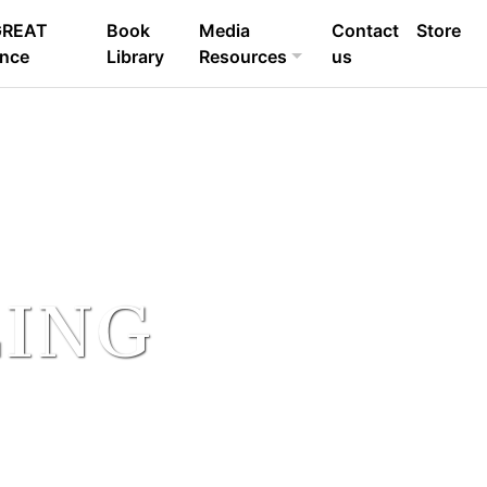
GREAT
Book
Media
Contact
Store
ence
Library
Resources
us
LING