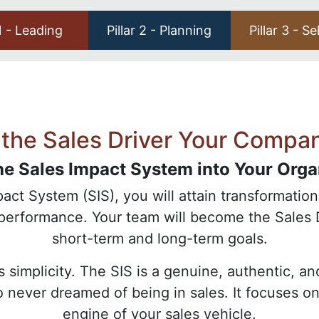
 1 - Leading
Pillar 2 - Planning
Pillar 3 - Se
the Sales Driver Your Compa
he Sales Impact System into Your Orga
ct System (SIS), you will attain transformationa
-performance. Your team will become the Sales 
short-term and long-term goals.
ts simplicity. The SIS is a genuine, authentic, 
ho never dreamed of being in sales. It focuses 
engine of your sales vehicle.