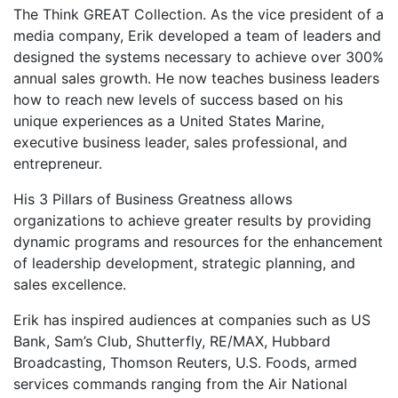
The Think GREAT Collection. As the vice president of a
media company, Erik developed a team of leaders and
designed the systems necessary to achieve over 300%
annual sales growth. He now teaches business leaders
how to reach new levels of success based on his
unique experiences as a United States Marine,
executive business leader, sales professional, and
entrepreneur.
His 3 Pillars of Business Greatness allows
organizations to achieve greater results by providing
dynamic programs and resources for the enhancement
of leadership development, strategic planning, and
sales excellence.
Erik has inspired audiences at companies such as US
Bank, Sam’s Club, Shutterfly, RE/MAX, Hubbard
Broadcasting, Thomson Reuters, U.S. Foods, armed
services commands ranging from the Air National