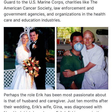
Guard to the U.S. Marine Corps, charities like The
American Cancer Society, law enforcement and
government agencies, and organizations in the health
care and education industries.
Perhaps the role Erik has been most passionate about
is that of husband and caregiver. Just ten months after
their wedding, Erik’s wife, Gina, was diagnosed with