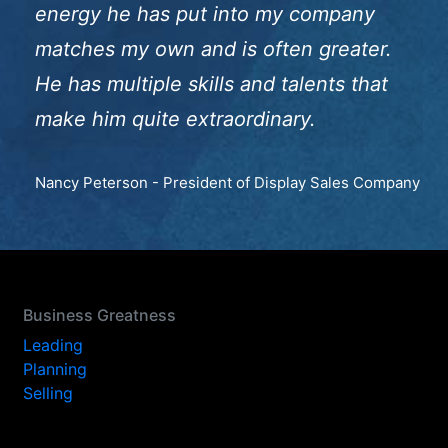
energy he has put into my company
matches my own and is often greater.
He has multiple skills and talents that
make him quite extraordinary.
Nancy Peterson - President of Display Sales Company
Business Greatness
Leading
Planning
Selling