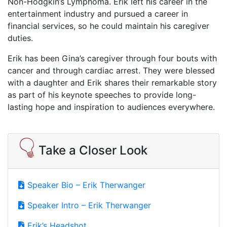
Non-Hodgkin’s Lymphoma. Erik left his career in the
entertainment industry and pursued a career in
financial services, so he could maintain his caregiver
duties.
Erik has been Gina’s caregiver through four bouts with
cancer and through cardiac arrest. They were blessed
with a daughter and Erik shares their remarkable story
as part of his keynote speeches to provide long-
lasting hope and inspiration to audiences everywhere.
Take a Closer Look
Speaker Bio – Erik Therwanger
Speaker Intro – Erik Therwanger
Erik’s Headshot