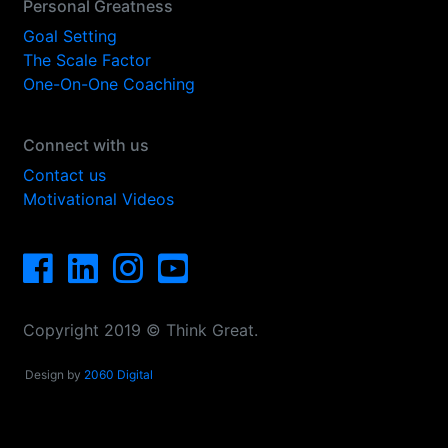
Personal Greatness
Goal Setting
The Scale Factor
One-On-One Coaching
Connect with us
Contact us
Motivational Videos
Copyright 2019 © Think Great.
Design by
2060 Digital