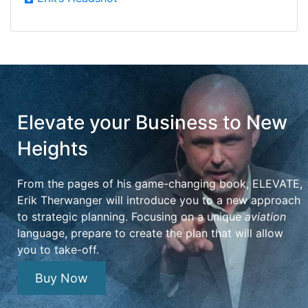
Elevate your Business to New
Heights
From the pages of his game-changing book, ELEVATE,
Erik Therwanger will introduce you to a new approach
to strategic planning. Focusing on a unique
aviation
language, prepare to create the plan that will allow
you to take-off.
Buy Now