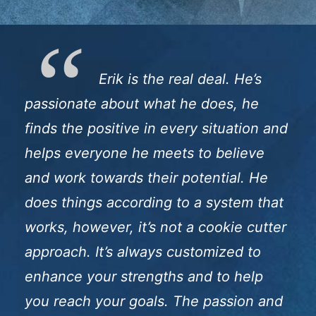
Erik is the real deal. He’s
passionate about what he does, he
finds the positive in every situation and
helps everyone he meets to believe
and work towards their potential. He
does things according to a system that
works, however, it’s not a cookie cutter
approach. It’s always customized to
enhance your strengths and to help
you reach your goals. The passion and