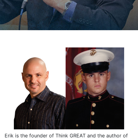
Erik is the founder of Think GREAT and the author of